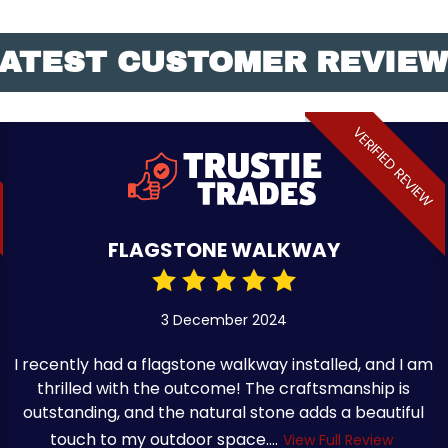
ATEST CUSTOMER REVIE
VERIFIED REVIEW
FLAGSTONE WALKWAY
3 December 2024
I recently had a flagstone walkway installed, and I am
thrilled with the outcome! The craftsmanship is
outstanding, and the natural stone adds a beautiful
touch to my outdoor space....
View Full Review