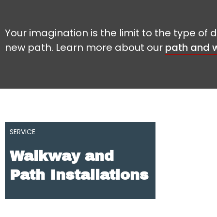
Your imagination is the limit to the type o
new path. Learn more about our
path and w
SERVICE
Walkway and
Path Installations