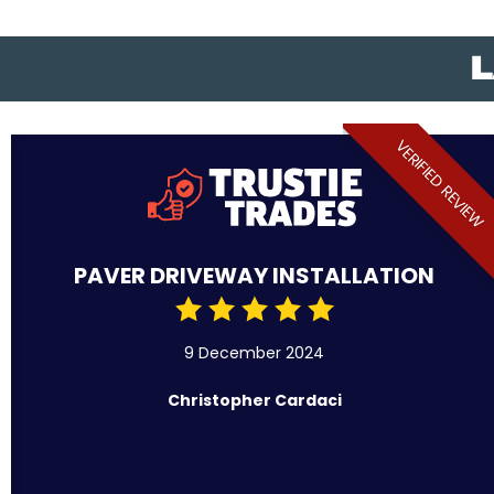
L
VERIFIED REVIEW
PAVER DRIVEWAY INSTALLATION
9 December 2024
Christopher Cardaci