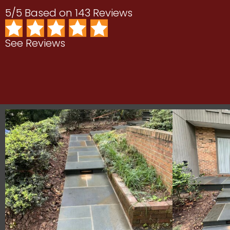
5/5 Based on 143 Reviews
See Reviews