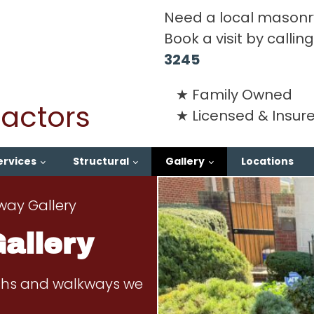
Need a local masonr
Book a visit by calli
3245
Family Owned
actors
Licensed & Insur
ervices
Structural
Gallery
Locations
way Gallery
allery
aths and walkways we