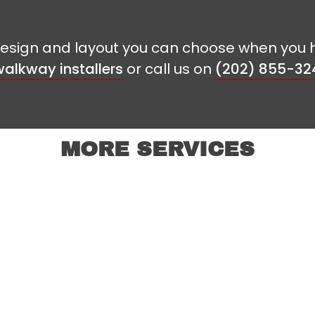
f design and layout you can choose when you 
alkway installers
or call us on
(202) 855-32
MORE SERVICES