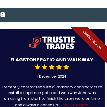
WS
VERIFIED REVIEW
FLAGSTONE PATIO AND WALKWAY
1 December 2024
I recently contracted with a1 masonry contractors to
install a flagstone patio and walkway John was
amazing from start to finish the crew were on time
and always cleaned up...
View Full Review