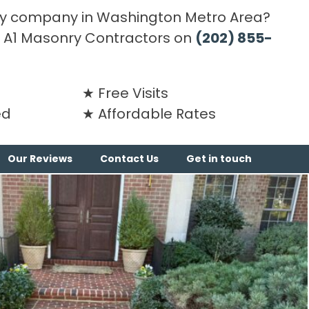
y company in Washington Metro Area?
ng A1 Masonry Contractors on
(202) 855-
Free Visits
ed
Affordable Rates
Our Reviews
Contact Us
Get in touch