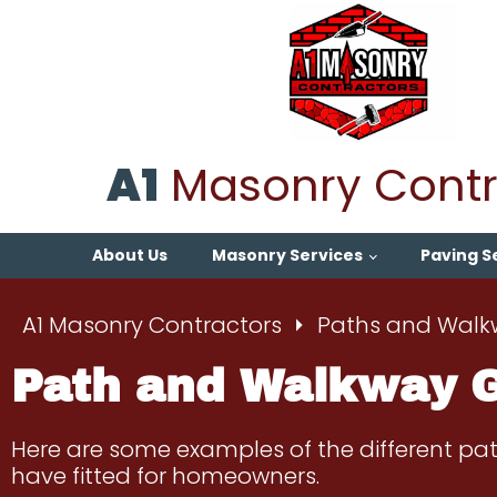
A1
Masonry Contr
About Us
Masonry Services
Paving S
A1 Masonry Contractors
Paths and Walk
Path and Walkway G
Here are some examples of the different p
have fitted for homeowners.