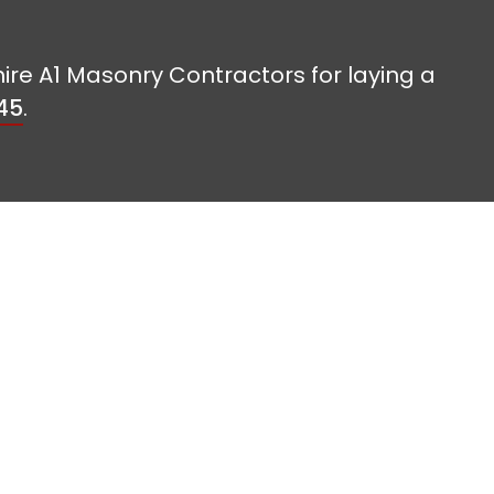
hire A1 Masonry Contractors for laying a
45
.