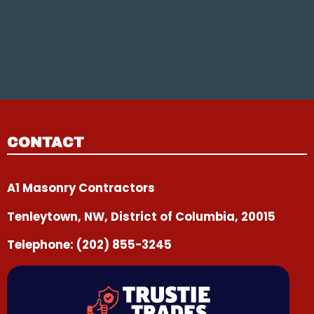
CONTACT
A1 Masonry Contractors
Tenleytown, NW, District of Columbia, 20015
Telephone:
(202) 855-3245