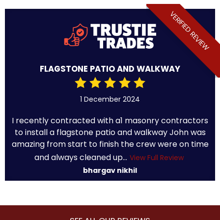
VERIFIED REVIEW
FLAGSTONE PATIO AND WALKWAY
1 December 2024
I recently contracted with a1 masonry contractors
to install a flagstone patio and walkway John was
amazing from start to finish the crew were on time
and always cleaned up...
View Full Review
bhargav nikhil