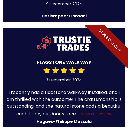
9 December 2024
Christopher Cardaci
VERIFIED REVIEW
FLAGSTONE WALKWAY
3 December 2024
I recently had a flagstone walkway installed, and I
am thrilled with the outcome! The craftsmanship is
outstanding, and the natural stone adds a beautiful
touch to my outdoor space....
View Full Review
Hugues-Philippe Massala