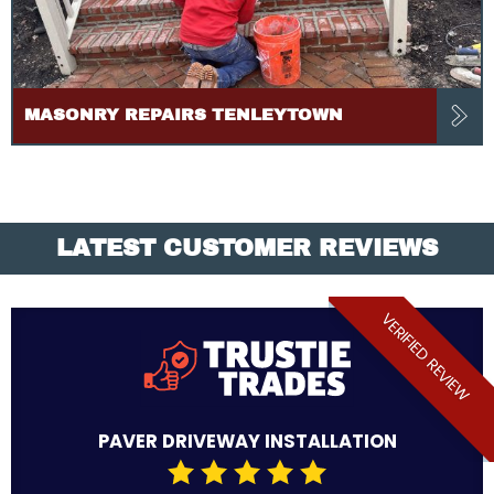
MASONRY REPAIRS TENLEYTOWN
LATEST CUSTOMER REVIEWS
VERIFIED REVIEW
PAVER DRIVEWAY INSTALLATION