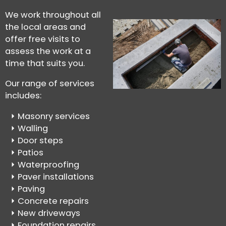
We work throughout all
the local areas and
offer free visits to
assess the work at a
time that suits you.
Our range of services
includes:
Masonry services
Walling
Door steps
Patios
Waterproofing
Paver installations
Paving
Concrete repairs
New driveways
Foundation repairs