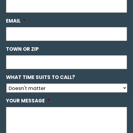
EMAIL
*
TOWN OR ZIP
WHAT TIME SUITS TO CALL?
YOUR MESSAGE
*