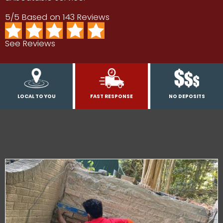
5/5 Based on 143 Reviews
See Reviews
LOCAL TO YOU
FAST RESPONSE
NO DEPOSITS