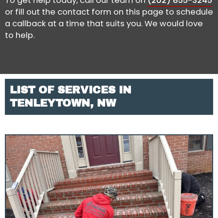
To get help today, call our team on
(202) 855-3245
or fill out the contact form on this page to schedule
a callback at a time that suits you. We would love
to help.
LIST OF SERVICES IN
TENLEYTOWN, NW