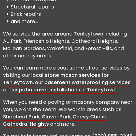
Structural repairs
Brick repairs
and more...
We service the area around Tenleytown including
AU Park, Friendship Heights, Cathedral Heights,
McLean Gardens, Wakefield, and Forest Hills, and
other nearby areas.
You can learn more about some of our services by
visiting our
local stone mason services for
Tenleytown
, our
basement waterproofing services
or our
patio paver installations in Tenleytown
.
When you need a paving or masonry company near
you, we are the team. We work in areas such as
Shepherd Park
,
Glover Park
,
Chevy Chase
,
Cathedral Heights
and more.