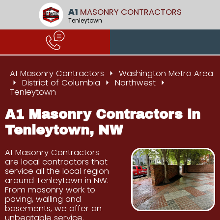
A1
MASONRY CONTRACTORS
Tenleytown
A1 Masonry Contractors
Washington Metro Area
District of Columbia
Northwest
Tenleytown
A1 Masonry Contractors in
Tenleytown, NW
A1 Masonry Contractors
are local contractors that
service all the local region
around Tenleytown in NW.
From masonry work to
paving, walling and
basements, we offer an
unbeatable service.