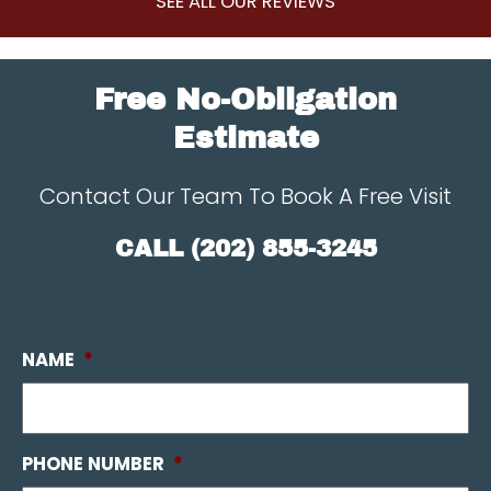
SEE ALL OUR REVIEWS
Free No-Obligation
Estimate
Contact Our Team To Book A Free Visit
CALL
(202) 855-3245
NAME
*
PHONE NUMBER
*