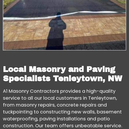
Local Masonry and Paving
Specialists Tenleytown, NW
A1 Masonry Contractors provides a high-quality
service to all our local customers in Tenleytown,
from masonry repairs, concrete repairs and
tuckpointing to constructing new walls, basement
waterproofing, paving installations and patio
construction. Our team offers unbeatable service.