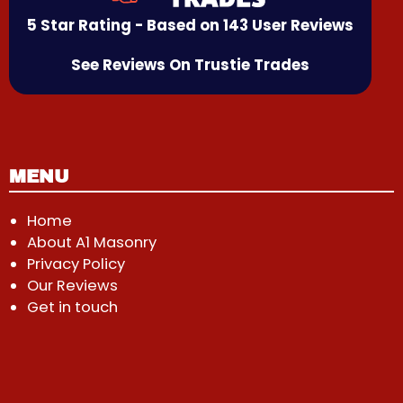
5 Star Rating - Based on 143 User Reviews
See Reviews On Trustie Trades
MENU
Home
About A1 Masonry
Privacy Policy
Our Reviews
Get in touch