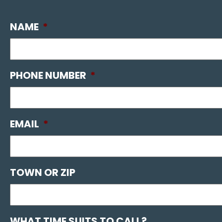
NAME
*
PHONE NUMBER
*
EMAIL
*
TOWN OR ZIP
WHAT TIME SUITS TO CALL?