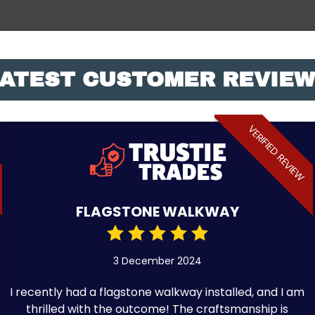
ATEST CUSTOMER REVIE
VERIFIED REVIEW
FLAGSTONE WALKWAY
3 December 2024
I recently had a flagstone walkway installed, and I am
thrilled with the outcome! The craftsmanship is