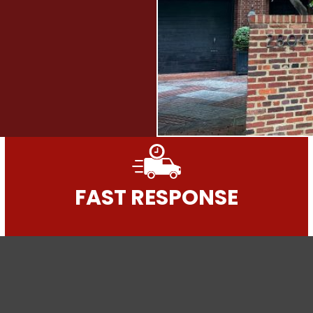
FAST RESPONSE