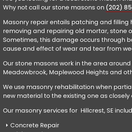
Why not call our stone masons on
(202) 8
Masonry repair entails patching and filling 
removing and repairing old mortar, stone or
Sometimes, this damage occurs through bad
cause and effect of wear and tear from wea
Our stone masons work in the area around Hi
Meadowbrook, Maplewood Heights and oth
We use masonry rehabilitation when partiall
new material to the existing one as closely 
Our masonry services for Hillcrest, SE includ
Concrete Repair