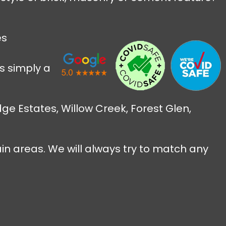
es
s simply a
ge Estates, Willow Creek, Forest Glen,
ain areas. We will always try to match any