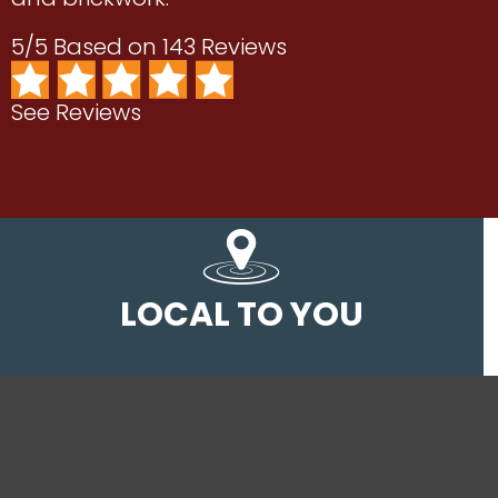
5/5 Based on 143 Reviews
See Reviews
LOCAL TO YOU