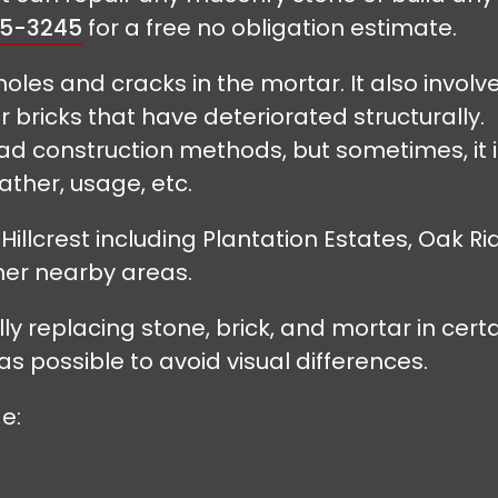
55-3245
for a free no obligation estimate.
holes and cracks in the mortar. It also involv
 bricks that have deteriorated structurally.
 construction methods, but sometimes, it i
ther, usage, etc.
llcrest including Plantation Estates, Oak Rid
er nearby areas.
y replacing stone, brick, and mortar in cert
as possible to avoid visual differences.
e: