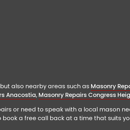
t but also nearby areas such as
Masonry Repa
rs Anacostia
,
Masonry Repairs Congress Hei
airs or need to speak with a local mason ne
o book a free call back at a time that suits yo