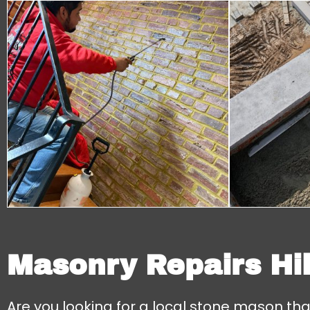
Masonry Repairs Hil
Are you looking for a local stone mason th