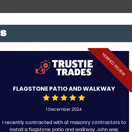
WS
VERIFIED REVIEW
FLAGSTONE PATIO AND WALKWAY
1 December 2024
I recently contracted with a1 masonry contractors to
install a flagstone patio and walkway John was