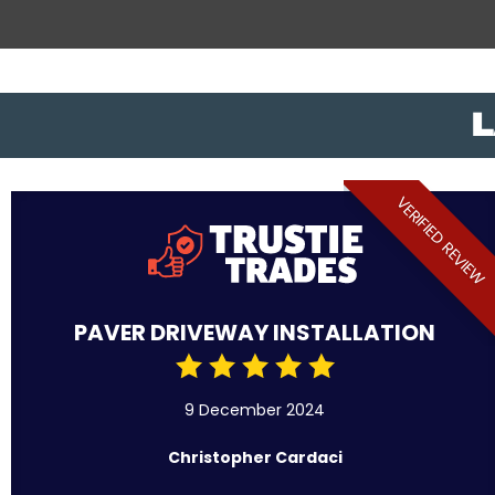
L
VERIFIED REVIEW
PAVER DRIVEWAY INSTALLATION
9 December 2024
Christopher Cardaci