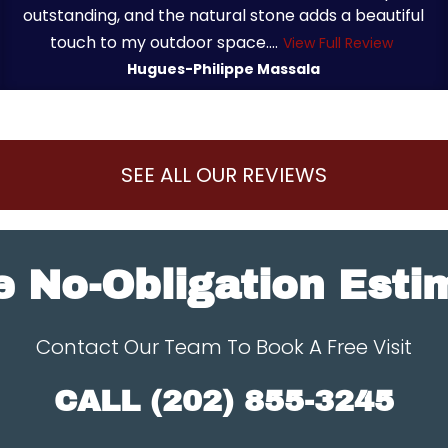
outstanding, and the natural stone adds a beautiful
touch to my outdoor space....
View Full Review
Hugues-Philippe Massala
SEE ALL OUR REVIEWS
e No-Obligation Esti
Contact Our Team To Book A Free Visit
CALL
(202) 855-3245