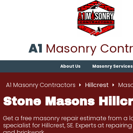
A1
Masonry Contr
About Us
Masonry Services
A1 Masonry Contractors
Hillcrest
Mason
Stone Masons Hillcr
Get a free masonry repair estimate from a 
specialist for Hillcrest, SE. Experts at repairi
and brickwork.