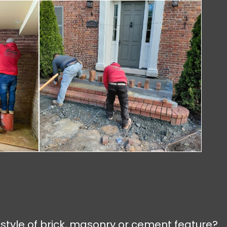
 style of brick, masonry or cement feature?