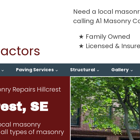
Need a local masonry
calling A1 Masonry C
Family Owned
Licensed & Insur
actors
Paving Services
Structural
Gallery
ry Repairs Hillcrest
est, SE
local masonry
ng all types of masonry