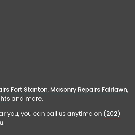
irs Fort Stanton
,
Masonry Repairs Fairlawn
,
ghts
and more.
ar you, you can call us anytime on
(202)
u.