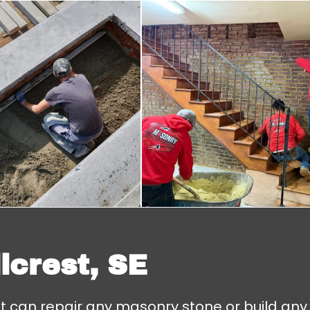
lcrest, SE
at can repair any masonry stone or build any