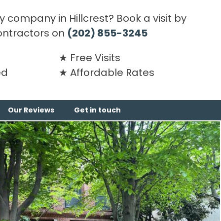
 company in Hillcrest? Book a visit by
ontractors on
(202) 855-3245
Free Visits
ed
Affordable Rates
Our Reviews
Get in touch