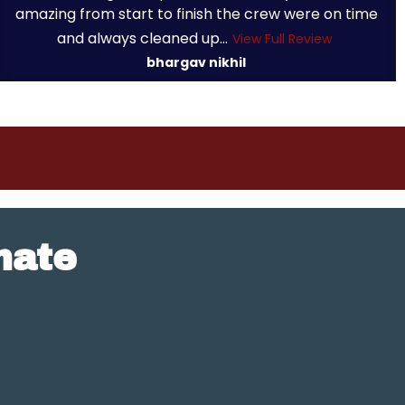
amazing from start to finish the crew were on time
and always cleaned up...
View Full Review
bhargav nikhil
mate