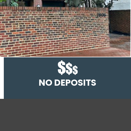
NO DEPOSITS