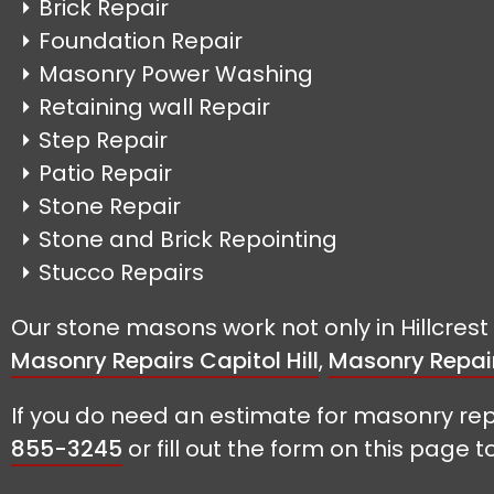
Brick Repair
Foundation Repair
Masonry Power Washing
Retaining wall Repair
Step Repair
Patio Repair
Stone Repair
Stone and Brick Repointing
Stucco Repairs
Our stone masons work not only in Hillcres
Masonry Repairs Capitol Hill
,
Masonry Repai
If you do need an estimate for masonry rep
855-3245
or fill out the form on this page t