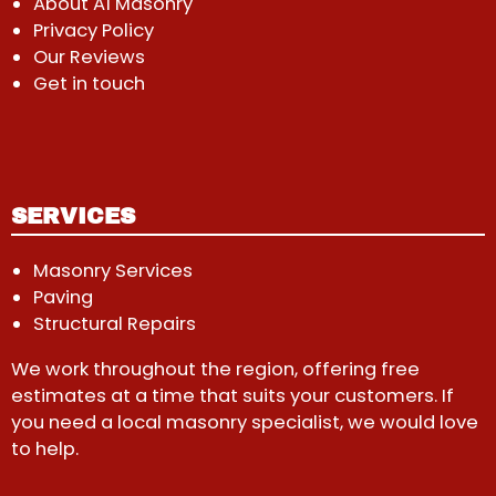
About A1 Masonry
Privacy Policy
Our Reviews
Get in touch
SERVICES
Masonry Services
Paving
Structural Repairs
We work throughout the region, offering free
estimates at a time that suits your customers. If
you need a local masonry specialist, we would love
to help.