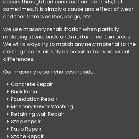
occurs through bad construction methods, but
sometimes, it is simply a cause and effect of wear
and tear from weather, usage, etc.
We use masonry rehabilitation when partially
replacing stone, brick, and mortar in certain areas.
We will always try to match any new material to the
existing one as closely as possible to avoid visual
differences.
Our masonry repair choices include:
Concrete Repair
Brick Repair
Foundation Repair
Masonry Power Washing
Retaining wall Repair
Step Repair
Patio Repair
Stone Repair