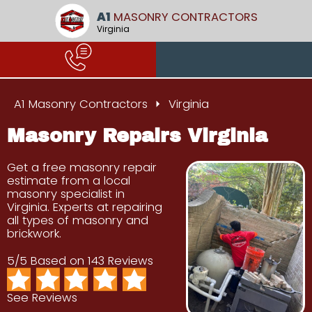
A1
MASONRY CONTRACTORS
Virginia
A1 Masonry Contractors
Virginia
Masonry Repairs Virginia
Get a free masonry repair
estimate from a local
masonry specialist in
Virginia. Experts at repairing
all types of masonry and
brickwork.
5/5 Based on 143 Reviews
See Reviews