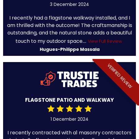
3 December 2024
I recently had a flagstone walkway installed, and I
am thrilled with the outcome! The craftsmanship is
outstanding, and the natural stone adds a beautiful
touch to my outdoor space....
View Full Review
Hugues-Philippe Massala
VERIFIED REVIEW
FLAGSTONE PATIO AND WALKWAY
1 December 2024
I recently contracted with a1 masonry contractors