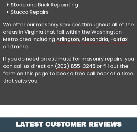
Stone and Brick Repointing
Stucco Repairs
We offer our masonry services throughout all of the
areas in Virginia that fall within the Washington
Metro area including
Arlington
,
Alexandria
,
Fairfax
and more.
If you do need an estimate for masonry repairs, you
can call us direct on
(202) 855-3245
or fill out the
form on this page to book a free call back at a time
that suits you.
LATEST CUSTOMER REVIEWS