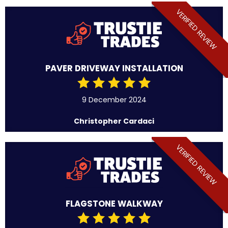
VERIFIED REVIEW
PAVER DRIVEWAY INSTALLATION
9 December 2024
Christopher Cardaci
VERIFIED REVIEW
FLAGSTONE WALKWAY