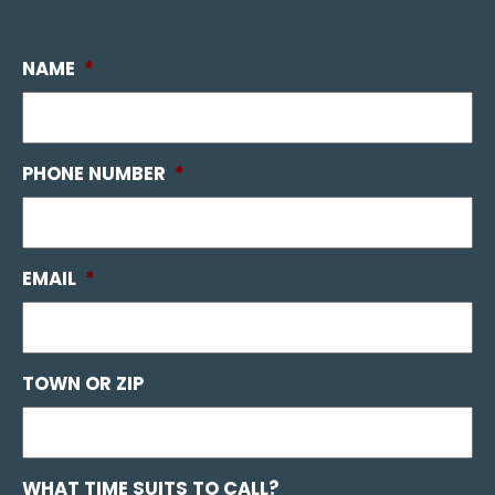
NAME
*
PHONE NUMBER
*
EMAIL
*
TOWN OR ZIP
WHAT TIME SUITS TO CALL?