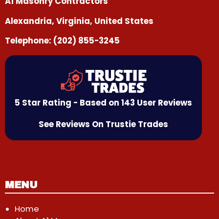
A1 Masonry Contractors
Alexandria, Virginia, United States
Telephone:
(202) 855-3245
5 Star Rating - Based on 143 User Reviews
See Reviews On Trustie Trades
MENU
Home