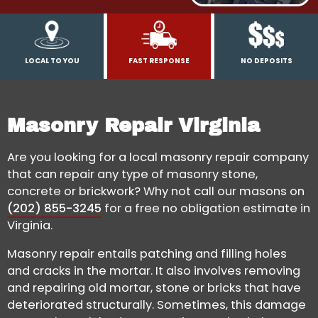
LOCAL TO YOU
FAST RESPONSE
NO DEPOSITS
Masonry Repair Virginia
Are you looking for a local masonry repair company
that can repair any type of masonry stone,
concrete or brickwork? Why not call our masons on
(202) 855-3245
for a free no obligation estimate in
Virginia.
Masonry repair entails patching and filling holes
and cracks in the mortar. It also involves removing
and repairing old mortar, stone or bricks that have
deteriorated structurally. Sometimes, this damage