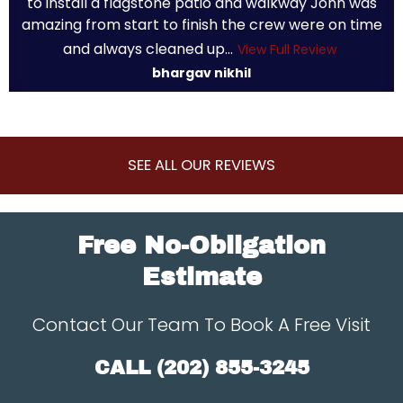
to install a flagstone patio and walkway John was
amazing from start to finish the crew were on time
and always cleaned up...
View Full Review
bhargav nikhil
SEE ALL OUR REVIEWS
Free No-Obligation
Estimate
Contact Our Team To Book A Free Visit
CALL
(202) 855-3245