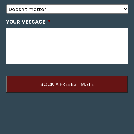
YOUR MESSAGE
*